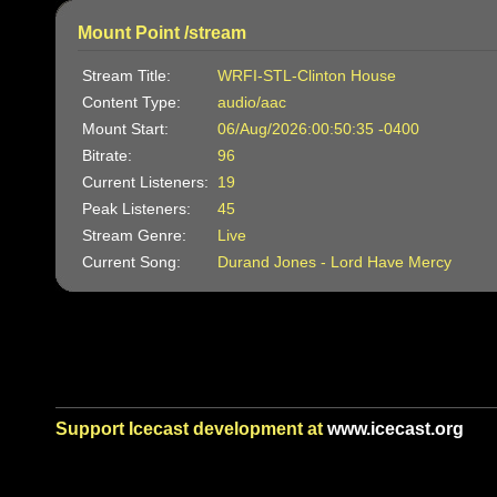
Mount Point /stream
Stream Title:
WRFI-STL-Clinton House
Content Type:
audio/aac
Mount Start:
06/Aug/2026:00:50:35 -0400
Bitrate:
96
Current Listeners:
19
Peak Listeners:
45
Stream Genre:
Live
Current Song:
Durand Jones - Lord Have Mercy
Support Icecast development at
www.icecast.org